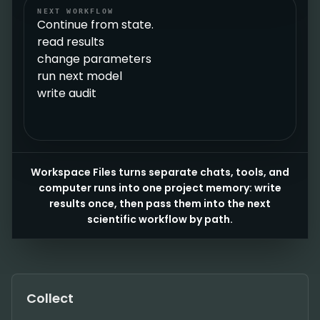
NEXT WORKFLOW
Continue from state.
read results
change parameters
run next model
write audit
Workspace Files turns separate chats, tools, and
computer runs into one project memory: write
results once, then pass them into the next
scientific workflow by path.
Collect