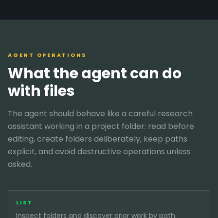
AGENT OPERATIONS
What the agent can do
with files
The agent should behave like a careful research
assistant working in a project folder: read before
editing, create folders deliberately, keep paths
explicit, and avoid destructive operations unless
asked.
LIST
Inspect folders and discover prior work by path.