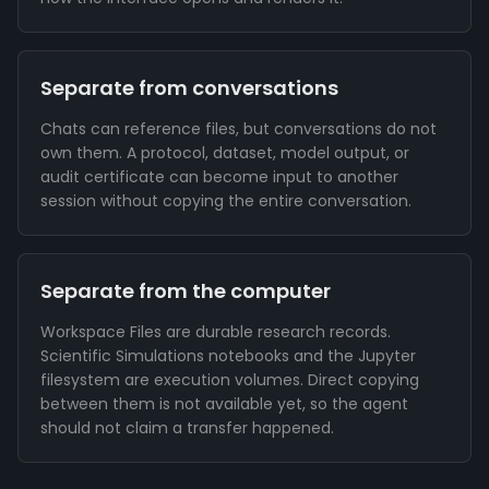
Separate from conversations
Chats can reference files, but conversations do not
own them. A protocol, dataset, model output, or
audit certificate can become input to another
session without copying the entire conversation.
Separate from the computer
Workspace Files are durable research records.
Scientific Simulations notebooks and the Jupyter
filesystem are execution volumes. Direct copying
between them is not available yet, so the agent
should not claim a transfer happened.