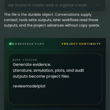
The file is the durable object. Conversations supply
context; tools write outputs, later workflows read those
outputs, and the project advances without copy-paste.
WORKSPACE FILES
PROJECT CONTINUITY
WORK SESSION
Generate evidence.
Literature, simulation, plots, and audit
outputs become project files.
review
model
plot