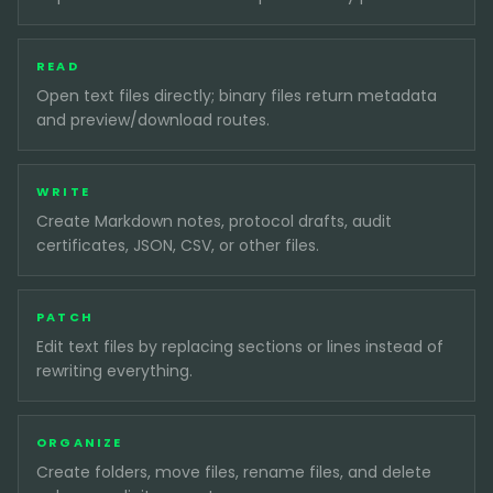
READ
Open text files directly; binary files return metadata
and preview/download routes.
WRITE
Create Markdown notes, protocol drafts, audit
certificates, JSON, CSV, or other files.
PATCH
Edit text files by replacing sections or lines instead of
rewriting everything.
ORGANIZE
Create folders, move files, rename files, and delete