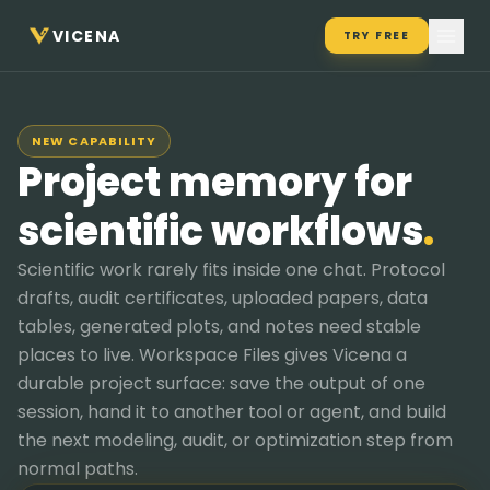
VICENA
TRY FREE
NEW CAPABILITY
Project memory for
scientific workflows
.
Scientific work rarely fits inside one chat. Protocol
drafts, audit certificates, uploaded papers, data
tables, generated plots, and notes need stable
places to live. Workspace Files gives Vicena a
durable project surface: save the output of one
session, hand it to another tool or agent, and build
the next modeling, audit, or optimization step from
normal paths.