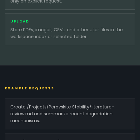
only on explicit request.
UPLOAD
Store PDFs, images, CSVs, and other user files in the
workspace inbox or selected folder.
EXAMPLE REQUESTS
Create /Projects/Perovskite Stability/literature-
review.md and summarize recent degradation
mechanisms.