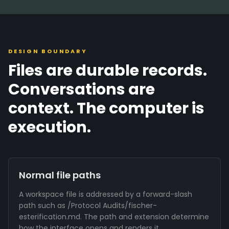
DESIGN BOUNDARY
Files are durable records.
Conversations are
context. The computer is
execution.
Normal file paths
A workspace file is addressed by a forward-slash
path such as /Protocol Audits/fischer-
esterification.md. The path and extension determine
how the interface opens and renders it.