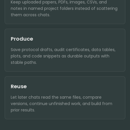
Keep uploaded papers, PDFs, images, CSVs, and
notes in named project folders instead of scattering
them across chats.
Produce
Save protocol drafts, audit certificates, data tables,
plots, and code snippets as durable outputs with
stable paths.
Reuse
Let later chats read the same files, compare
versions, continue unfinished work, and build from
prior results.