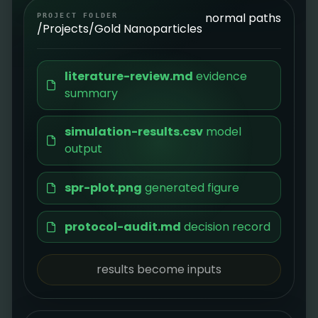
normal paths
PROJECT FOLDER
/Projects/Gold Nanoparticles
literature-review.md
evidence
summary
simulation-results.csv
model
output
spr-plot.png
generated figure
protocol-audit.md
decision record
results become inputs