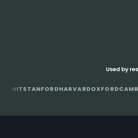
Used by re
MIT
STANFORD
HARVARD
OXFORD
CAMB