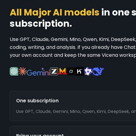
All Major AI models
in one s
subscription.
Use GPT, Claude, Gemini, Mino, Qwen, Kimi, DeepSeek
coding, writing, and analysis. If you already have Ch
your own account and keep the same Vicena works
One subscription
Use GPT, Claude, Gemini, Mino, Qwen, Kimi, DeepSeek, and 
Bring your account