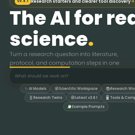
Research starters and clearer tool discovery
V3.8.1
The AI for re
science
.
Turn a research question into literature,
Turn a research question into literature, protocol, 
protocol, and computation steps in one
Build protocol drafts from papers, then audit assumpti
Call chemistry tools for molecular weights, GHS haza
workspace.
Run Python, Jupyter, RDKit, PySCF, and data analysis 
Save protocols, audits, plots, PDFs, and notes into wo
✨
🧭
📚
AI Models
Scientific Workspace
Research Wo
Keep evidence, assumptions, and tool outputs visible 
🧬
🧭
🖥️
Research Twins
Latest v3.8.1
Tools & Com
Example Prompts