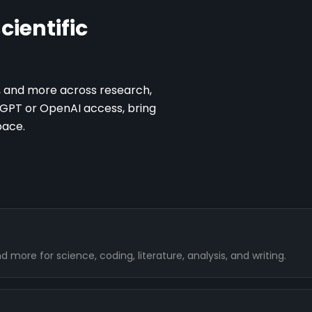
cientific
, and more across research,
atGPT or OpenAI access, bring
pace.
more for science, coding, literature, analysis, and writing.