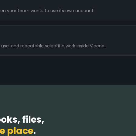
en your team wants to use its own account.
 use, and repeatable scientific work inside Vicena.
ks, files,
e place
.