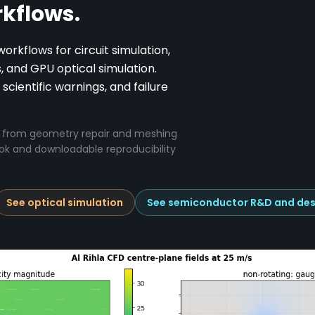
kflows.
kflows for circuit simulation,
and GPU optical simulation.
 scientific warnings, and failure
el from geometry repair and meshing
ook and downloadable reproducibility
See optical simulation
See semiconductor R&D and des