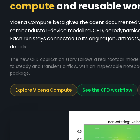
compute
and reusable wor
Vicena Compute beta gives the agent documented wor
semiconductor-device modeling, CFD, aerodynamics, 
Each run stays connected to its original job, artifacts,
details.
The new CFD application story follows a real football mod
to steady and transient airflow, with an inspectable noteb
package.
Explore Vicena Compute
See the CFD workflow