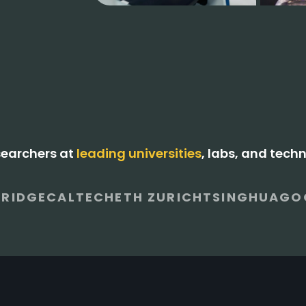
searchers at
leading universities
, labs, and tech
RIDGE
CALTECH
ETH ZURICH
TSINGHUA
GO