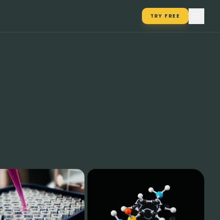
TRY FREE