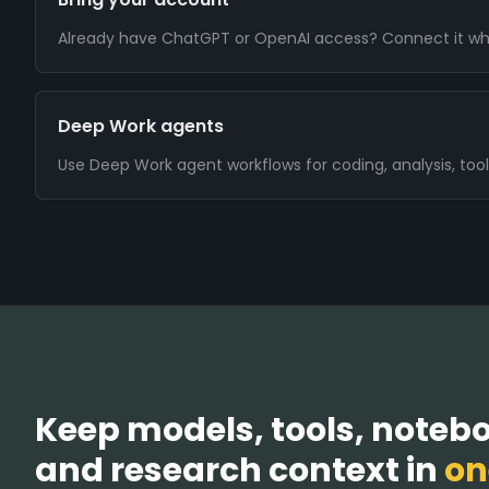
Already have ChatGPT or OpenAI access? Connect it wh
Deep Work agents
Use Deep Work agent workflows for coding, analysis, tool
Keep models, tools, noteboo
and research context in
on