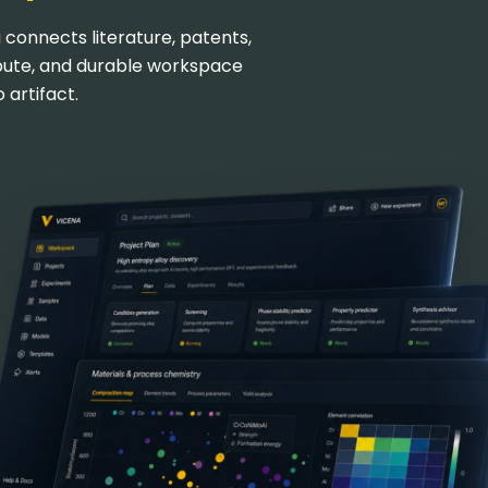
 connects literature, patents,
pute, and durable workspace
 artifact.