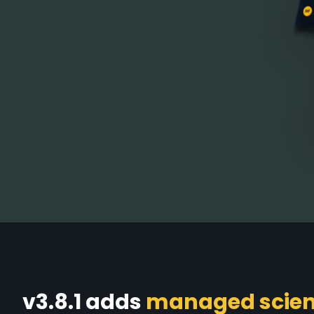
v3.8.1 adds
managed scient