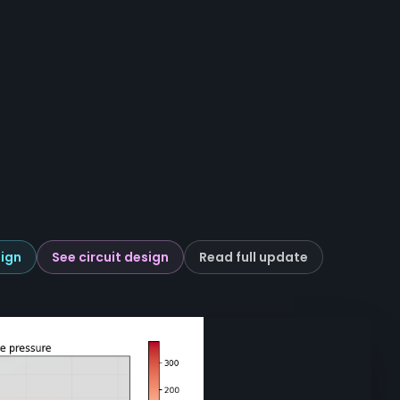
ign
See circuit design
Read full update