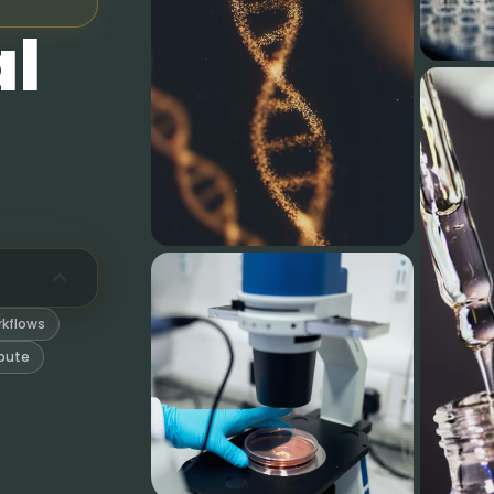
al
and computation steps in one workspace.
ons, hazards, gaps, and yield limits.
rds, spectra, reaction checks, and quantum calculations.
without leaving the research thread.
rkspace files that survive the conversation.
rkflows
so results can be reviewed later.
pute