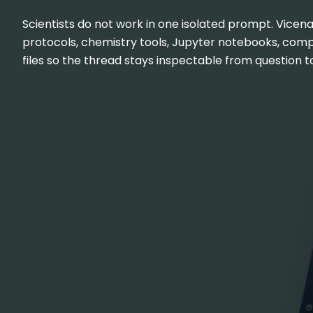
Scientists do not work in one isolated prompt. Vicena
protocols, chemistry tools, Jupyter notebooks, com
files so the thread stays inspectable from question to