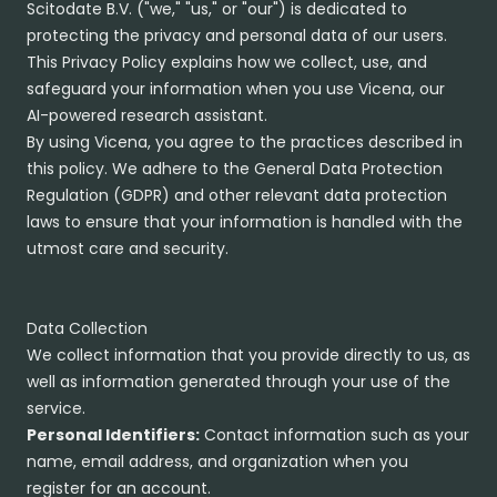
Scitodate B.V. ("we," "us," or "our") is dedicated to
protecting the privacy and personal data of our users.
This Privacy Policy explains how we collect, use, and
safeguard your information when you use Vicena, our
AI-powered research assistant.
By using Vicena, you agree to the practices described in
this policy. We adhere to the General Data Protection
Regulation (GDPR) and other relevant data protection
laws to ensure that your information is handled with the
utmost care and security.
Data Collection
We collect information that you provide directly to us, as
well as information generated through your use of the
service.
Personal Identifiers:
Contact information such as your
name, email address, and organization when you
register for an account.