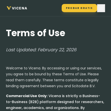
VICENA
PROBAR GRATIS
Terms of Use
Last Updated: February 22, 2026
Welcome to Vicena. By accessing or using our services,
you agree to be bound by these Terms of Use. Please
read them carefully. These terms constitute a legally
binding agreement between you and Scitodate B.V.
Commercial Use Only:
Vicena is strictly a Business-
to-Business (B2B) platform designed for researchers,
engineer, academics, and organizations. By