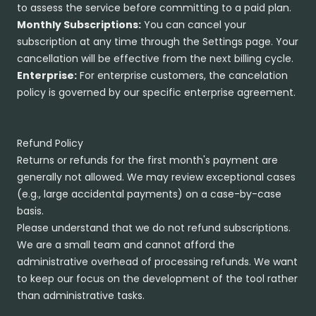
to assess the service before committing to a paid plan.
Monthly Subscriptions:
You can cancel your
subscription at any time through the Settings page. Your
cancellation will be effective from the next billing cycle.
Enterprise:
For enterprise customers, the cancelation
policy is governed by our specific enterprise agreement.
Refund Policy
Returns or refunds for the first month's payment are
generally not allowed. We may review exceptional cases
(e.g., large accidental payments) on a case-by-case
basis.
Please understand that we do not refund subscriptions.
We are a small team and cannot afford the
administrative overhead of processing refunds. We want
to keep our focus on the development of the tool rather
than administrative tasks.