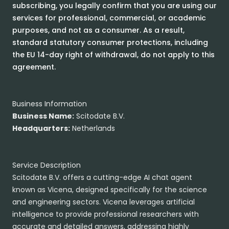
subscribing, you legally confirm that you are using our
services for professional, commercial, or academic
purposes, and not as a consumer. As a result,
standard statutory consumer protections, including
the EU 14-day right of withdrawal, do not apply to this
agreement.
Business Information
Business Name:
Scitodate B.V.
Headquarters:
Netherlands
Service Description
Scitodate B.V. offers a cutting-edge AI chat agent
known as Vicena, designed specifically for the science
and engineering sectors. Vicena leverages artificial
intelligence to provide professional researchers with
accurate and detailed answers, addressing highly