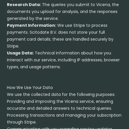
Research Data:
The queries you submit to Vicena, the
documents you upload for analysis, and the responses
generated by the service.
Payment Information:
We use Stripe to process
payments. Scitodate B.V. does not store your full
payment card details; these are handled securely by
Stripe.
Usage Data:
Technical information about how you
interact with our service, including IP addresses, browser
types, and usage patterns.
How We Use Your Data
We use the collected data for the following purposes:
Providing and improving the Vicena service, ensuring
accurate and detailed answers to technical queries.
Processing transactions and managing your subscription
through Stripe.