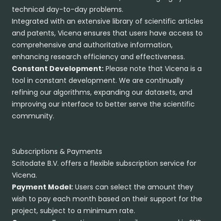
technical day-to-day problems.
Integrated with an extensive library of scientific articles
and patents, Vicena ensures that users have access to
comprehensive and authoritative information,
enhancing research efficiency and effectiveness.
Constant Development:
Please note that Vicena is a
tool in constant development. We are continually
refining our algorithms, expanding our datasets, and
improving our interface to better serve the scientific
community.
Subscriptions & Payments
Scitodate B.V. offers a flexible subscription service for
Vicena.
Payment Model:
Users can select the amount they
wish to pay each month based on their support for the
project, subject to a minimum rate.