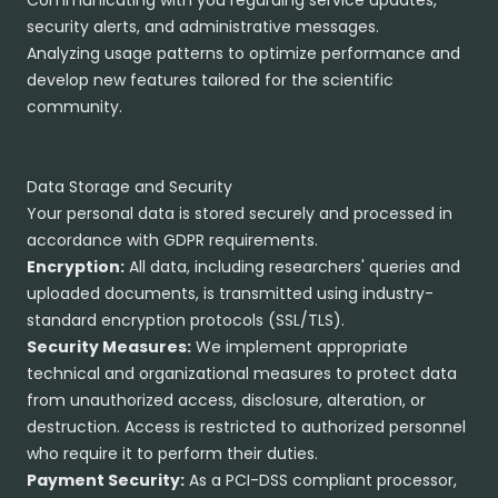
Communicating with you regarding service updates,
security alerts, and administrative messages.
Analyzing usage patterns to optimize performance and
develop new features tailored for the scientific
community.
Data Storage and Security
Your personal data is stored securely and processed in
accordance with GDPR requirements.
Encryption:
All data, including researchers' queries and
uploaded documents, is transmitted using industry-
standard encryption protocols (SSL/TLS).
Security Measures:
We implement appropriate
technical and organizational measures to protect data
from unauthorized access, disclosure, alteration, or
destruction. Access is restricted to authorized personnel
who require it to perform their duties.
Payment Security:
As a PCI-DSS compliant processor,