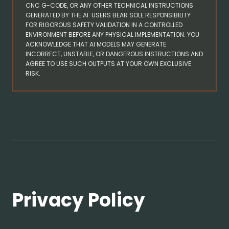
CNC G-CODE, OR ANY OTHER TECHNICAL INSTRUCTIONS
GENERATED BY THE AI. USERS BEAR SOLE RESPONSIBILITY
FOR RIGOROUS SAFETY VALIDATION IN A CONTROLLED
ENVIRONMENT BEFORE ANY PHYSICAL IMPLEMENTATION. YOU
ACKNOWLEDGE THAT AI MODELS MAY GENERATE
INCORRECT, UNSTABLE, OR DANGEROUS INSTRUCTIONS AND
AGREE TO USE SUCH OUTPUTS AT YOUR OWN EXCLUSIVE
RISK.
Privacy Policy