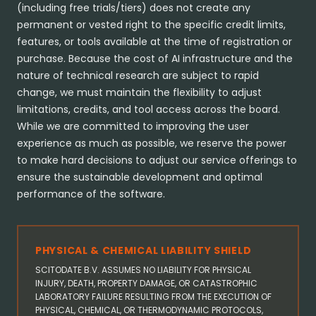
(including free trials/tiers) does not create any
permanent or vested right to the specific credit limits,
features, or tools available at the time of registration or
purchase. Because the cost of AI infrastructure and the
nature of technical research are subject to rapid
change, we must maintain the flexibility to adjust
limitations, credits, and tool access across the board.
While we are committed to improving the user
experience as much as possible, we reserve the power
to make hard decisions to adjust our service offerings to
ensure the sustainable development and optimal
performance of the software.
PHYSICAL & CHEMICAL LIABILITY SHIELD
SCITODATE B.V. ASSUMES NO LIABILITY FOR PHYSICAL
INJURY, DEATH, PROPERTY DAMAGE, OR CATASTROPHIC
LABORATORY FAILURE RESULTING FROM THE EXECUTION OF
PHYSICAL, CHEMICAL, OR THERMODYNAMIC PROTOCOLS,