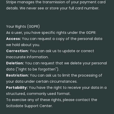
Stripe manages the transmission of your payment card
details. We never see or store your full card number.
Your Rights (GDPR)
As a user, you have specific rights under the GDPR:
Access:
You can request a copy of the personal data
we hold about you.
Correction:
You can ask us to update or correct
inaccurate information.
Deletion:
You can request that we delete your personal
data ("right to be forgotten").
Restriction:
You can ask us to limit the processing of
your data under certain circumstances.
Portability:
You have the right to receive your data in a
structured, commonly used format.
To exercise any of these rights, please contact the
Scitodate Support Center.