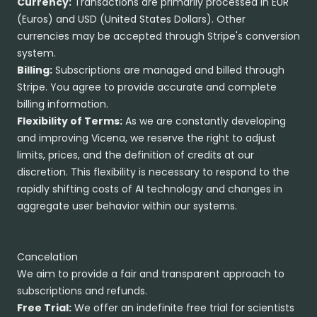
Currency:
Transactions are primarily processed in EUR
(Euros) and USD (United States Dollars). Other
currencies may be accepted through Stripe's conversion
system.
Billing:
Subscriptions are managed and billed through
Stripe. You agree to provide accurate and complete
billing information.
Flexibility of Terms:
As we are constantly developing
and improving Vicena, we reserve the right to adjust
limits, prices, and the definition of credits at our
discretion. This flexibility is necessary to respond to the
rapidly shifting costs of AI technology and changes in
aggregate user behavior within our systems.
Cancelation
We aim to provide a fair and transparent approach to
subscriptions and refunds.
Free Trial:
We offer an indefinite free trial for scientists