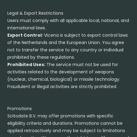
Legal & Export Restrictions
Users must comply with all applicable local, national, and
international laws.
Export Control:
Vicena is subject to export control laws
of the Netherlands and the European Union. You agree
not to transfer the service to any country or individual
prohibited by these regulations.
Prohibited Uses:
The service must not be used for
activities related to the development of weapons
(nuclear, chemical, biological) or missile technology.
Fraudulent or illegal activities are strictly prohibited.
Promotions
Scitodate B.V. may offer promotions with specific
eligibility criteria and durations. Promotions cannot be
applied retroactively and may be subject to limitations