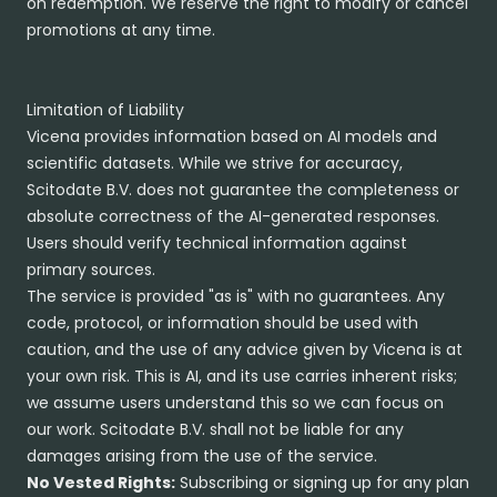
on redemption. We reserve the right to modify or cancel
promotions at any time.
Limitation of Liability
Vicena provides information based on AI models and
scientific datasets. While we strive for accuracy,
Scitodate B.V. does not guarantee the completeness or
absolute correctness of the AI-generated responses.
Users should verify technical information against
primary sources.
The service is provided "as is" with no guarantees. Any
code, protocol, or information should be used with
caution, and the use of any advice given by Vicena is at
your own risk. This is AI, and its use carries inherent risks;
we assume users understand this so we can focus on
our work. Scitodate B.V. shall not be liable for any
damages arising from the use of the service.
No Vested Rights:
Subscribing or signing up for any plan