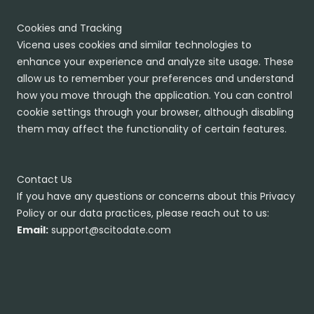
Cookies and Tracking
Vicena uses cookies and similar technologies to
enhance your experience and analyze site usage. These
allow us to remember your preferences and understand
how you move through the application. You can control
cookie settings through your browser, although disabling
them may affect the functionality of certain features.
Contact Us
If you have any questions or concerns about this Privacy
Policy or our data practices, please reach out to us:
Email:
support@scitodate.com